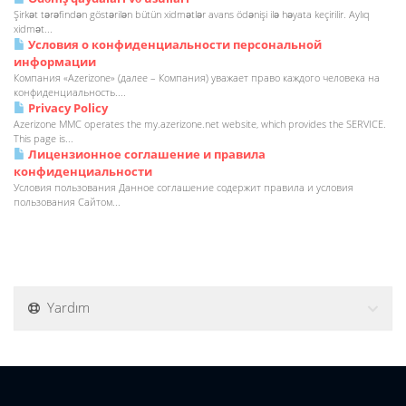
Şirkət tərəfindən göstərilən bütün xidmətlər avans ödənişi ilə həyata keçirilir. Aylıq
xidmət...
Условия о конфиденциальности персональной
информации
Компания «Azerizone» (далее – Компания) уважает право каждого человека на
конфиденциальность....
Privacy Policy
Azerizone MMC operates the my.azerizone.net website, which provides the SERVICE.
This page is...
Лицензионное соглашение и правила
конфиденциальности
Условия пользования Данное соглашение содержит правила и условия
пользования Сайтом...
Yardım