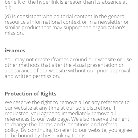
benefit of the hyperlink is greater than its absence at
all;
(d) is consistent with editorial content in the general
resource's informational context or in a newsletter or
similar product that may support the organization's
mission.
iFrames
You may not create iframes around our website or use
other methods that alter the visual presentation or
appearance of our website without our prior approval
and written permission.
Protection of Rights
We reserve the right to remove all or any reference to
our website at any time at our sole discretion. If
requested, you agree to immediately remove all
references to our web page. We also reserve the right
to change the Terms and Conditions and referral
policy. By continuing to refer to our website, you agree
to be bound by these linking terms.