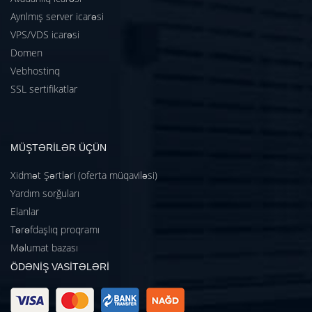
Ayrılmış server icarəsi
VPS/VDS icarəsi
Domen
Vebhostinq
SSL sertifikatlar
MÜŞTƏRİLƏR ÜÇÜN
Xidmət Şərtləri (oferta müqaviləsi)
Yardım sorğuları
Elanlar
Tərəfdaşlıq proqramı
Məlumat bazası
ÖDƏNİŞ VASİTƏLƏRİ