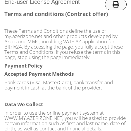
o
End-user License Agreement
n
Terms and conditions (Contract offer)
These Terms and Conditions define the use of
my.azerizone.net and other products developed by
Azerizone MMC, inculding VATS.AZ application for
Bitrix24. By accessing the page, you fully accept these
Terms and Conditions. If you refuse the terms in this
page, stop using the page immediately.
Payment Policy
Accepted Payment Methods
Bank cards (Visa, MasterCard), bank transfer and
payment in cash at the bank of the provider.
Data We Collect
In order to use the online payment system at
WWW.MY.AZERIZONE.NET, you will be asked to provide
certain information such as first and last name, date of
birth, as well as contact and financial details.