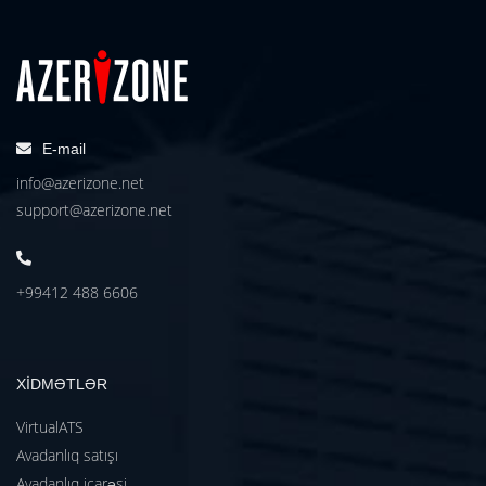
E-mail
info@azerizone.net
support@azerizone.net
+99412 488 6606
XİDMƏTLƏR
VirtualATS
Avadanlıq satışı
Avadanlıq icarəsi