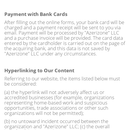
Payment with Bank Cards
After filling out the online forms, your bank card will be
charged and a payment receipt will be sent to you via
email. Payment will be processed by "Azerizone" LLC
and a purchase invoice will be provided. The card data
entered by the cardholder is carried out on the page of
the acquiring bank, and this data is not saved by
"Azerizone" LLC under any circumstances.
Hyperlinking to Our Content
Referring to our website, the items listed below must
be considered:
(a) the hyperlink will not adversely affect us or
accredited businesses (for example, organizations
representing home-based work and suspicious
opportunities, trade associations or other such
organizations will not be permitted);
(b) no untoward incident occurred between the
organization and "Azerizone" LLC; (c) the overall