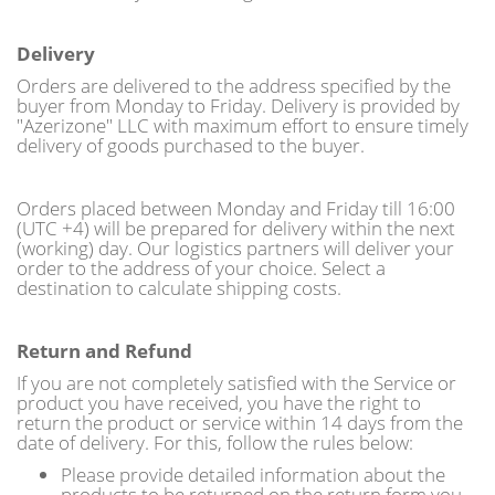
Delivery
Orders are delivered to the address specified by the
buyer from Monday to Friday. Delivery is provided by
"Azerizone" LLC with maximum effort to ensure timely
delivery of goods purchased to the buyer.
Orders placed between Monday and Friday till 16:00
(UTC +4) will be prepared for delivery within the next
(working) day. Our logistics partners will deliver your
order to the address of your choice. Select a
destination to calculate shipping costs.
Return and Refund
If you are not completely satisfied with the Service or
product you have received, you have the right to
return the product or service within 14 days from the
date of delivery. For this, follow the rules below:
Please provide detailed information about the
products to be returned on the return form you