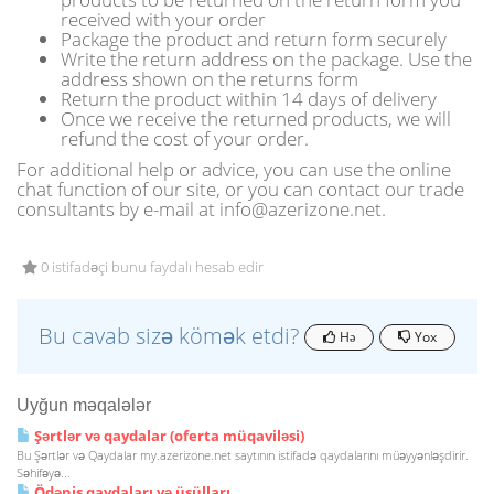
received with your order
Package the product and return form securely
Write the return address on the package. Use the
address shown on the returns form
Return the product within 14 days of delivery
Once we receive the returned products, we will
refund the cost of your order.
For additional help or advice, you can use the online
chat function of our site, or you can contact our trade
consultants by e-mail at info@azerizone.net.
0 istifadəçi bunu faydalı hesab edir
Bu cavab sizə kömək etdi?
Hə
Yox
Uyğun məqalələr
Şərtlər və qaydalar (oferta müqaviləsi)
Bu Şərtlər və Qaydalar my.azerizone.net saytının istifadə qaydalarını müəyyənləşdirir.
Səhifəyə...
Ödəniş qaydaları və üsülları